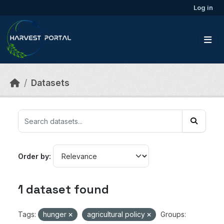
Skip to main content
Log in
Datasets
Order by
1 dataset found
Tags:
hunger
agricultural policy
Groups: