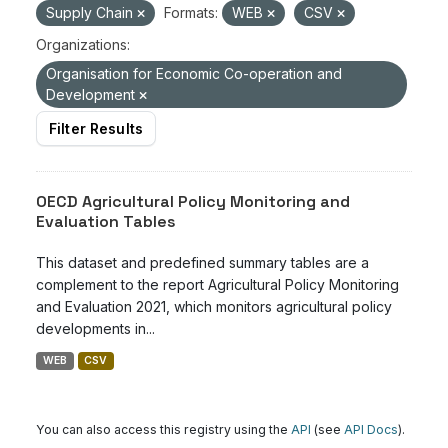
Supply Chain
Formats:
WEB
CSV
Organizations:
Organisation for Economic Co-operation and
Development
Filter Results
OECD Agricultural Policy Monitoring and
Evaluation Tables
This dataset and predefined summary tables are a
complement to the report Agricultural Policy Monitoring
and Evaluation 2021, which monitors agricultural policy
developments in...
WEB
CSV
You can also access this registry using the
API
(see
API Docs
).