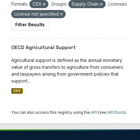
Formats:
CSV
Groups:
Supply Chain
Licenses:
License not specified
Filter Results
OECD Agricultural Support
Agricultural support is defined as the annual monetary
value of gross transfers to agriculture from consumers
and taxpayers arising from government policies that
support...
CSV
You can also access this registry using the
API
(see
API Docs
).