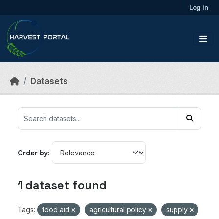
Skip to main content
Log in
Datasets
Order by
1 dataset found
Tags:
food aid
agricultural policy
supply