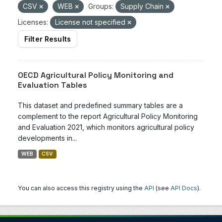
CSV
WEB
Groups:
Supply Chain
Licenses:
License not specified
Filter Results
OECD Agricultural Policy Monitoring and
Evaluation Tables
This dataset and predefined summary tables are a
complement to the report Agricultural Policy Monitoring
and Evaluation 2021, which monitors agricultural policy
developments in...
WEB
CSV
You can also access this registry using the
API
(see
API Docs
).