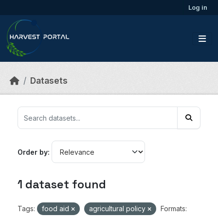
Skip to main content
Log in
Datasets
Order by
1 dataset found
Tags:
food aid
agricultural policy
Formats: