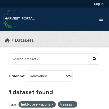
Skip to main content
Log in
Datasets
Order by
1 dataset found
Tags:
field-observations
training