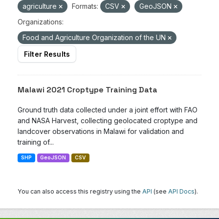
agriculture
Formats:
CSV
GeoJSON
Organizations:
Food and Agriculture Organization of the UN
Filter Results
Malawi 2021 Croptype Training Data
Ground truth data collected under a joint effort with FAO
and NASA Harvest, collecting geolocated croptype and
landcover observations in Malawi for validation and
training of...
SHP
GeoJSON
CSV
You can also access this registry using the
API
(see
API Docs
).