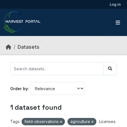
Skip to main content
Log in
Datasets
Order by
1 dataset found
Tags:
field-observations
agriculture
Licenses: