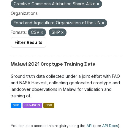
Creative Commons Attribution Share-Alike
Organizations:
Food and Agriculture Organization of the UN
Formats:
CSV
SHP
Filter Results
Malawi 2021 Croptype Training Data
Ground truth data collected under a joint effort with FAO
and NASA Harvest, collecting geolocated croptype and
landcover observations in Malawi for validation and
training of...
SHP
GeoJSON
CSV
You can also access this registry using the
API
(see
API Docs
).