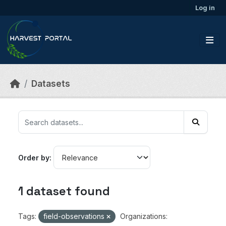
Skip to main content
Log in
Datasets
Order by
1 dataset found
Tags:
field-observations
Organizations: