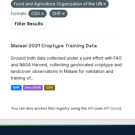
Food and Agriculture Organization of the UN
Formats:
CSV
SHP
Filter Results
Malawi 2021 Croptype Training Data
Ground truth data collected under a joint effort with FAO
and NASA Harvest, collecting geolocated croptype and
landcover observations in Malawi for validation and
training of...
SHP
GeoJSON
CSV
You can also access this registry using the
API
(see
API Docs
).