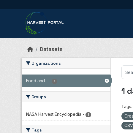
Skip to main content
Datasets
Organizations
Food and...
-
1
1 
Groups
Tags:
NASA Harvest Encyclopedia
-
1
Crea
CS
Tags