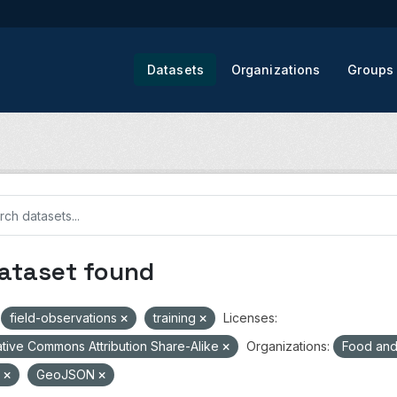
Datasets
Organizations
Groups
dataset found
field-observations
training
Licenses:
tive Commons Attribution Share-Alike
Organizations:
Food and 
V
GeoJSON