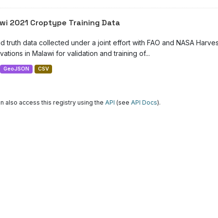
wi 2021 Croptype Training Data
d truth data collected under a joint effort with FAO and NASA Harve
ations in Malawi for validation and training of...
GeoJSON
CSV
n also access this registry using the
API
(see
API Docs
).