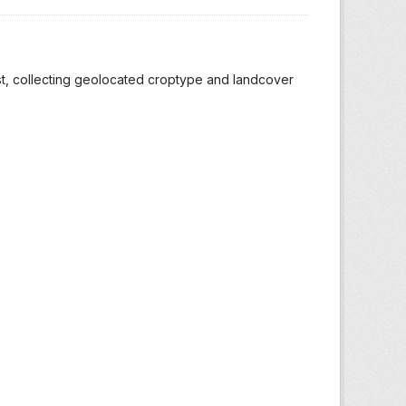
st, collecting geolocated croptype and landcover