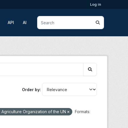
Log in
API
AI
Order by
Agriculture Organization of the UN
Formats: