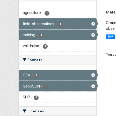
Mala
agriculture
-
1
Groun
field-observations
-
1
observ
training
-
1
SHP
validation
-
1
You ca
Formats
CSV
-
1
GeoJSON
-
1
SHP
-
1
Licenses