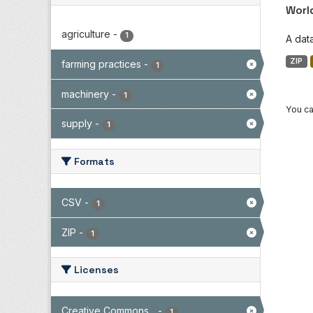
Worl
agriculture
-
1
A dat
ZIP
farming practices
-
1
machinery
-
1
You ca
supply
-
1
Formats
CSV
-
1
ZIP
-
1
Licenses
Creative Commons...
-
1