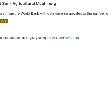
d Bank Agricultural Machinery
aset from the World Bank with date-diverse updates to the number of
CSV
n also access this registry using the
API
(see
API Docs
).