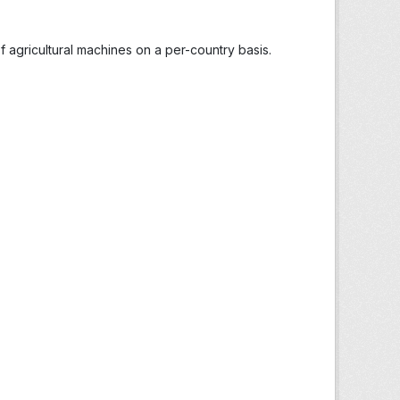
 agricultural machines on a per-country basis.