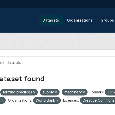
Datasets
Organizations
Groups
dataset found
farming practices
supply
machinery
Formats:
ZIP
V
Organizations:
World Bank
Licenses:
Creative Commons 