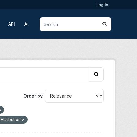
Log in
API
AI
Order by
Attribution