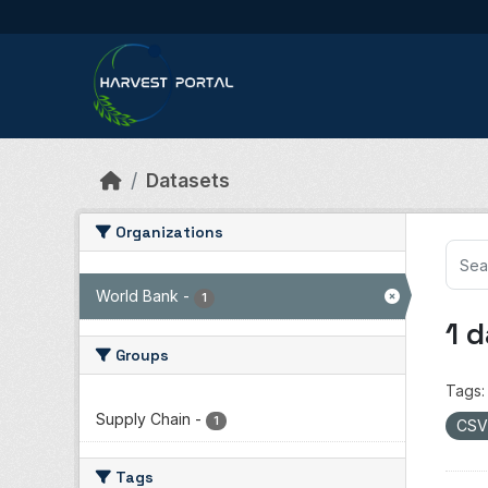
Skip to main content
Datasets
Organizations
World Bank
-
1
1 
Groups
Tags:
Supply Chain
-
1
CS
Tags