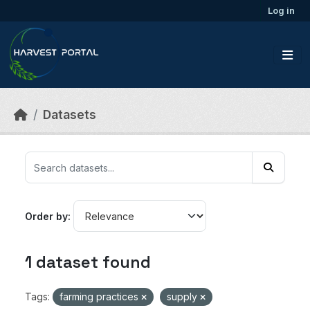
Skip to main content
Log in
Datasets
Order by
1 dataset found
Tags:
farming practices
supply