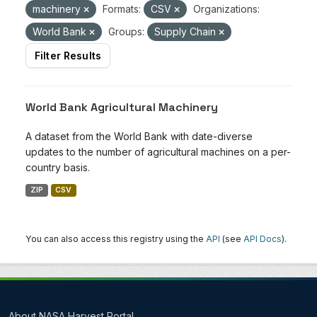
machinery
Formats:
CSV
Organizations:
World Bank
Groups:
Supply Chain
Filter Results
World Bank Agricultural Machinery
A dataset from the World Bank with date-diverse
updates to the number of agricultural machines on a per-
country basis.
ZIP
CSV
You can also access this registry using the
API
(see
API Docs
).
About NASA Harvest Portal