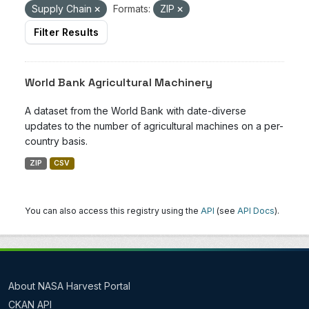
Supply Chain
Formats:
ZIP
Filter Results
World Bank Agricultural Machinery
A dataset from the World Bank with date-diverse
updates to the number of agricultural machines on a per-
country basis.
ZIP
CSV
You can also access this registry using the
API
(see
API Docs
).
About NASA Harvest Portal
CKAN API