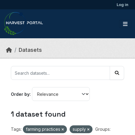
Skip to main content
Log in
Datasets
Order by
1 dataset found
Tags:
farming practices
supply
Groups: