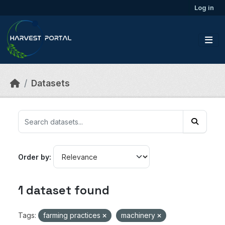
Skip to main content
Log in
Datasets
Order by
1 dataset found
Tags:
farming practices
machinery