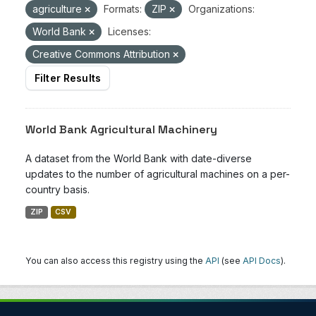
agriculture
Formats:
ZIP
Organizations:
World Bank
Licenses:
Creative Commons Attribution
Filter Results
World Bank Agricultural Machinery
A dataset from the World Bank with date-diverse
updates to the number of agricultural machines on a per-
country basis.
ZIP
CSV
You can also access this registry using the
API
(see
API Docs
).