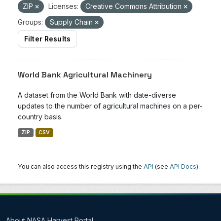
ZIP
Licenses:
Creative Commons Attribution
Groups:
Supply Chain
Filter Results
World Bank Agricultural Machinery
A dataset from the World Bank with date-diverse
updates to the number of agricultural machines on a per-
country basis.
ZIP
CSV
You can also access this registry using the
API
(see
API Docs
).
About NASA Harvest Portal