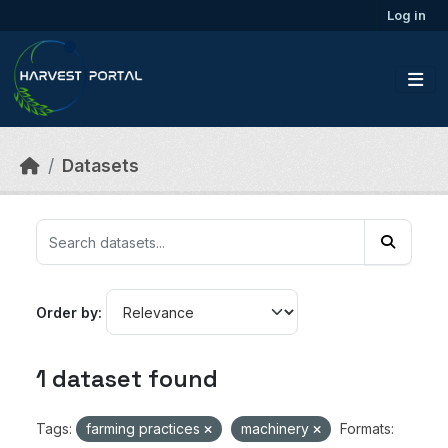
Skip to main content
Log in
Datasets
Order by
1 dataset found
Tags:
farming practices
machinery
Formats: