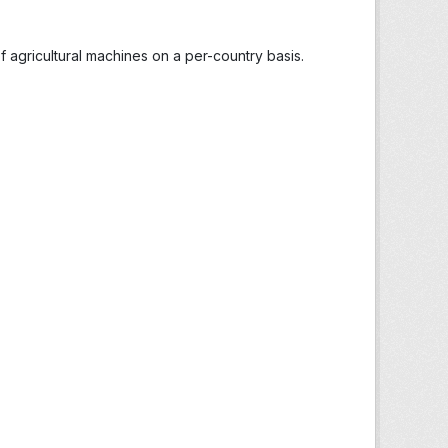
 agricultural machines on a per-country basis.