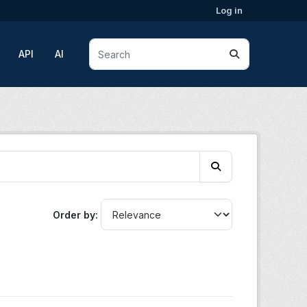
Log in
API
AI
Order by