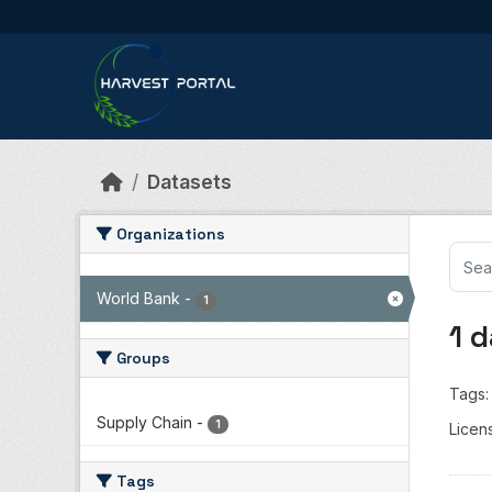
Skip to main content
Datasets
Organizations
World Bank
-
1
1 
Groups
Tags:
Supply Chain
-
1
Licen
Tags