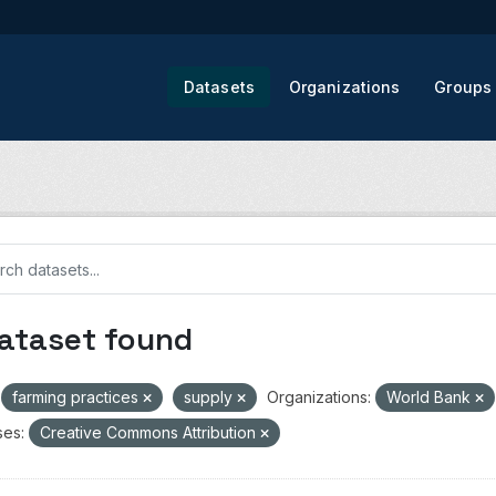
Datasets
Organizations
Groups
dataset found
farming practices
supply
Organizations:
World Bank
ses:
Creative Commons Attribution