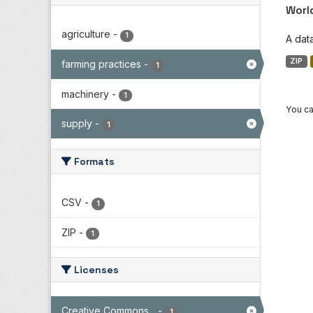
Worl
agriculture
-
1
A dat
ZIP
farming practices
-
1
machinery
-
1
You ca
supply
-
1
Formats
CSV
-
1
ZIP
-
1
Licenses
Creative Commons...
-
1