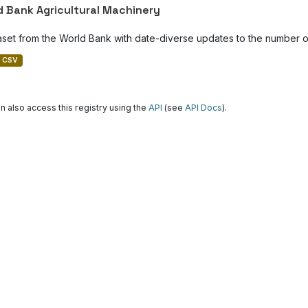
d Bank Agricultural Machinery
aset from the World Bank with date-diverse updates to the number of
CSV
n also access this registry using the
API
(see
API Docs
).