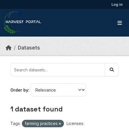
Skip to main content
Log in
Datasets
Order by
1 dataset found
Tags:
farming practices
Licenses: