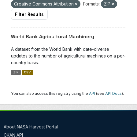
Creative Commons Attribution
Formats:
ZIP
Filter Results
World Bank Agricultural Machinery
A dataset from the World Bank with date-diverse
updates to the number of agricultural machines on a per-
country basis.
ZIP
CSV
You can also access this registry using the
API
(see
API Docs
).
About NASA Harvest Portal
CKAN API