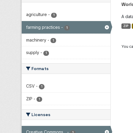
Worl
agriculture
-
1
A dat
ZIP
farming practices
-
1
machinery
-
1
You ca
supply
-
1
Formats
CSV
-
1
ZIP
-
1
Licenses
Creative Commons...
-
1