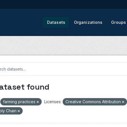
Datasets
Organizations
Groups
dataset found
farming practices
Licenses:
Creative Commons Attribution
ply Chain