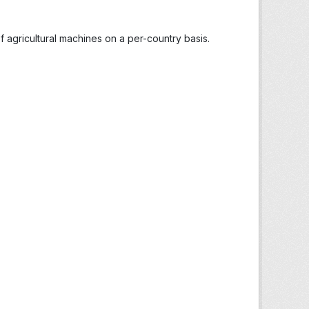
 agricultural machines on a per-country basis.