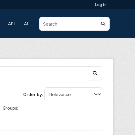
Log in
API
AI
Order by
Groups: