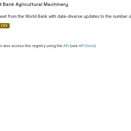
d Bank Agricultural Machinery
aset from the World Bank with date-diverse updates to the number of
CSV
n also access this registry using the
API
(see
API Docs
).