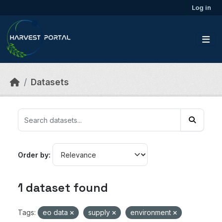
Skip to main content
Log in
Datasets
Order by
1 dataset found
Tags:
eo data
supply
environment