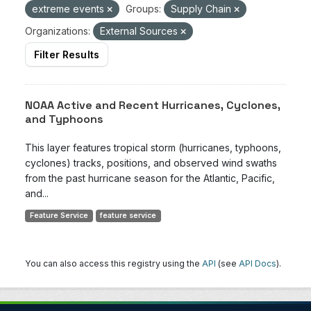
extreme events
Groups:
Supply Chain
Organizations:
External Sources
Filter Results
NOAA Active and Recent Hurricanes, Cyclones,
and Typhoons
This layer features tropical storm (hurricanes, typhoons,
cyclones) tracks, positions, and observed wind swaths
from the past hurricane season for the Atlantic, Pacific,
and...
Feature Service
feature service
You can also access this registry using the
API
(see
API Docs
).