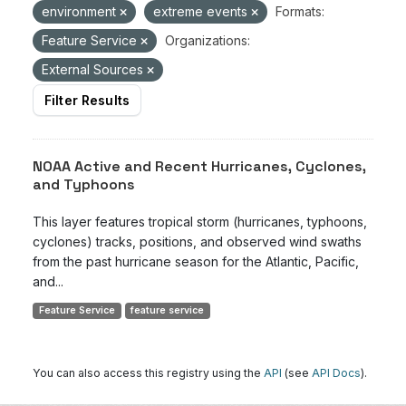
environment
extreme events
Formats:
Feature Service
Organizations:
External Sources
Filter Results
NOAA Active and Recent Hurricanes, Cyclones,
and Typhoons
This layer features tropical storm (hurricanes, typhoons,
cyclones) tracks, positions, and observed wind swaths
from the past hurricane season for the Atlantic, Pacific,
and...
Feature Service
feature service
You can also access this registry using the
API
(see
API Docs
).