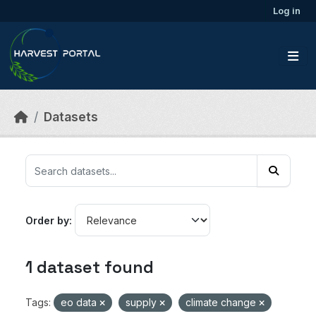
Skip to main content
Log in
Datasets
Order by
1 dataset found
Tags:
eo data
supply
climate change