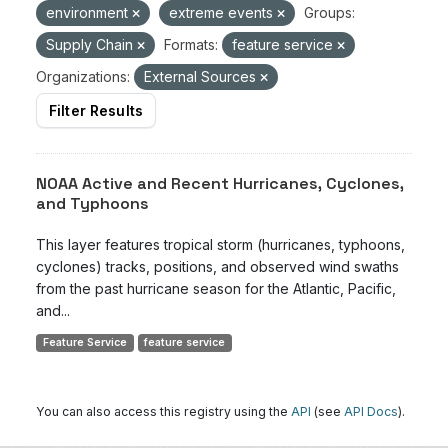
environment
extreme events
Groups:
Supply Chain
Formats:
feature service
Organizations:
External Sources
Filter Results
NOAA Active and Recent Hurricanes, Cyclones,
and Typhoons
This layer features tropical storm (hurricanes, typhoons,
cyclones) tracks, positions, and observed wind swaths
from the past hurricane season for the Atlantic, Pacific,
and...
Feature Service
feature service
You can also access this registry using the
API
(see
API Docs
).