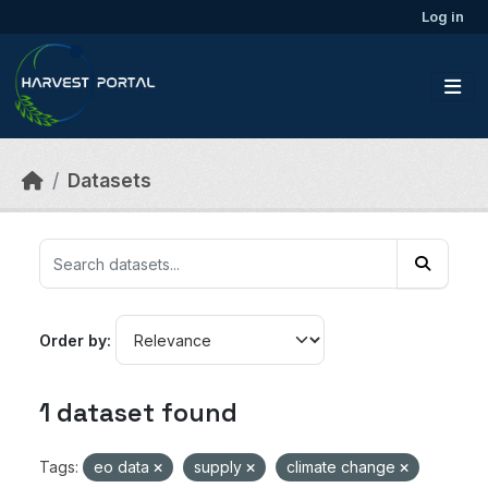
Skip to main content
Log in
Datasets
Order by
1 dataset found
Tags:
eo data
supply
climate change