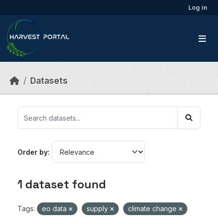
Skip to main content
Log in
Datasets
Order by
1 dataset found
Tags:
eo data
supply
climate change