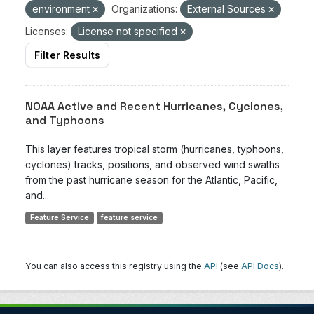
environment
Organizations:
External Sources
Licenses:
License not specified
Filter Results
NOAA Active and Recent Hurricanes, Cyclones,
and Typhoons
This layer features tropical storm (hurricanes, typhoons,
cyclones) tracks, positions, and observed wind swaths
from the past hurricane season for the Atlantic, Pacific,
and...
Feature Service
feature service
You can also access this registry using the
API
(see
API Docs
).