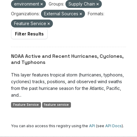
environment
Groups:
Supply Chain
Organizations:
External Sources
Formats:
Feature Service
Filter Results
NOAA Active and Recent Hurricanes, Cyclones,
and Typhoons
This layer features tropical storm (hurricanes, typhoons,
cyclones) tracks, positions, and observed wind swaths
from the past hurricane season for the Atlantic, Pacific,
and...
Feature Service
feature service
You can also access this registry using the
API
(see
API Docs
).