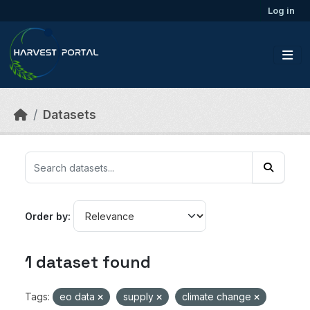
Skip to main content
Log in
Datasets
Order by
1 dataset found
Tags:
eo data
supply
climate change