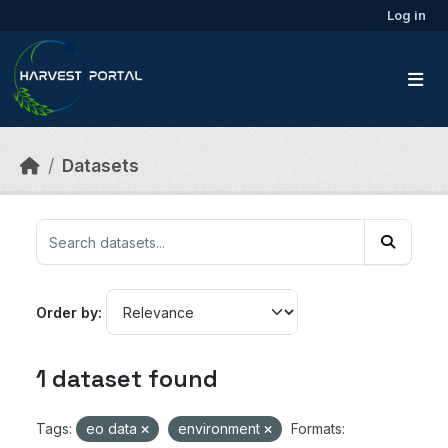
Skip to main content
Log in
Datasets
Order by
1 dataset found
Tags:
eo data
environment
Formats: