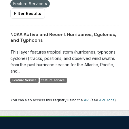
Feature Service
Filter Results
NOAA Active and Recent Hurricanes, Cyclones,
and Typhoons
This layer features tropical storm (hurricanes, typhoons,
cyclones) tracks, positions, and observed wind swaths
from the past hurricane season for the Atlantic, Pacific,
and...
Feature Service
feature service
You can also access this registry using the
API
(see
API Docs
).