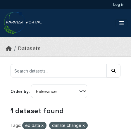
Skip to main content
Log in
Datasets
Order by
1 dataset found
Tags:
eo data
climate change