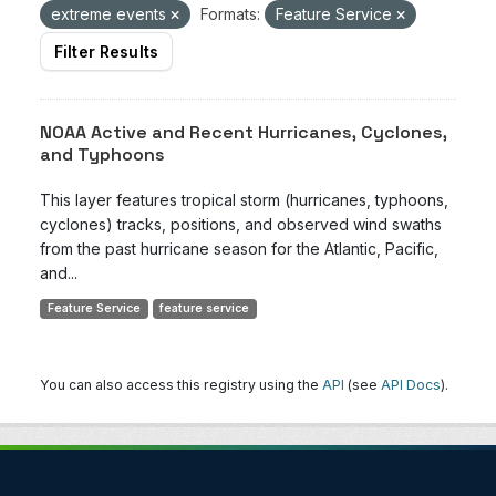
extreme events
Formats:
Feature Service
Filter Results
NOAA Active and Recent Hurricanes, Cyclones,
and Typhoons
This layer features tropical storm (hurricanes, typhoons,
cyclones) tracks, positions, and observed wind swaths
from the past hurricane season for the Atlantic, Pacific,
and...
Feature Service
feature service
You can also access this registry using the
API
(see
API Docs
).