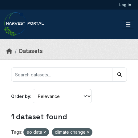
Skip to main content
Log in
Datasets
Order by
1 dataset found
Tags:
eo data
climate change