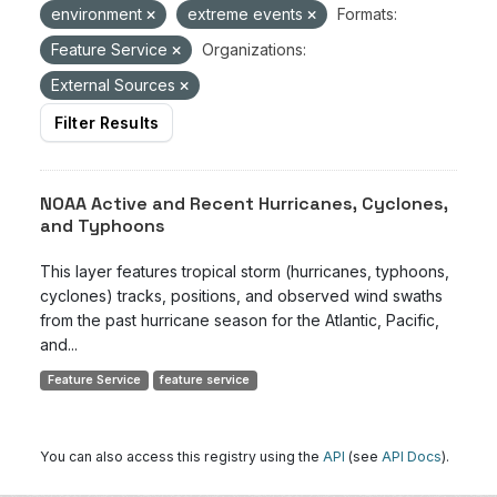
environment
extreme events
Formats:
Feature Service
Organizations:
External Sources
Filter Results
NOAA Active and Recent Hurricanes, Cyclones,
and Typhoons
This layer features tropical storm (hurricanes, typhoons,
cyclones) tracks, positions, and observed wind swaths
from the past hurricane season for the Atlantic, Pacific,
and...
Feature Service
feature service
You can also access this registry using the
API
(see
API Docs
).