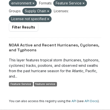
environment
Formats:
Feature Service
Groups:
Supply Chain
Licenses:
License not specified
Filter Results
NOAA Active and Recent Hurricanes, Cyclones,
and Typhoons
This layer features tropical storm (hurricanes, typhoons,
cyclones) tracks, positions, and observed wind swaths
from the past hurricane season for the Atlantic, Pacific,
and...
Feature Service
feature service
You can also access this registry using the
API
(see
API Docs
).