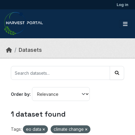
Skip to main content
Log in
Datasets
Order by
1 dataset found
Tags:
eo data
climate change