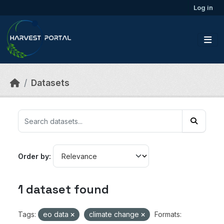
Skip to main content
Log in
Datasets
Order by
1 dataset found
Tags:
eo data
climate change
Formats: