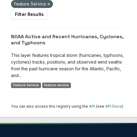
Feature Service
Filter Results
NOAA Active and Recent Hurricanes, Cyclones,
and Typhoons
This layer features tropical storm (hurricanes, typhoons,
cyclones) tracks, positions, and observed wind swaths
from the past hurricane season for the Atlantic, Pacific,
and...
Feature Service
feature service
You can also access this registry using the
API
(see
API Docs
).