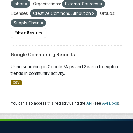
labor
Organizations:
External Sources
Licenses:
Creative Commons Attribution
Groups:
Supply Chain
Filter Results
Google Community Reports
Using searching in Google Maps and Search to explore
trends in community activity.
CSV
You can also access this registry using the
API
(see
API Docs
).