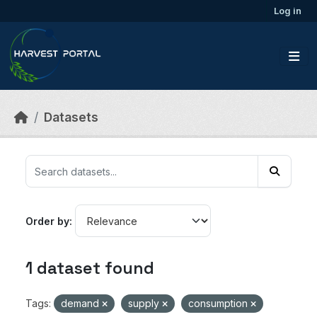
Skip to main content
Log in
Datasets
Order by
1 dataset found
Tags:
demand
supply
consumption