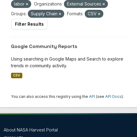
labor
Organizations:
External Sources
Groups:
Supply Chain
Formats:
CSV
Filter Results
Google Community Reports
Using searching in Google Maps and Search to explore
trends in community activity.
CSV
You can also access this registry using the
API
(see
API Docs
).
About NASA Harvest Portal