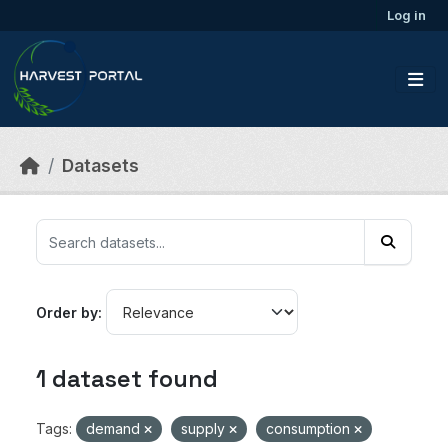
Skip to main content
Log in
Datasets
Order by
1 dataset found
Tags:
demand
supply
consumption