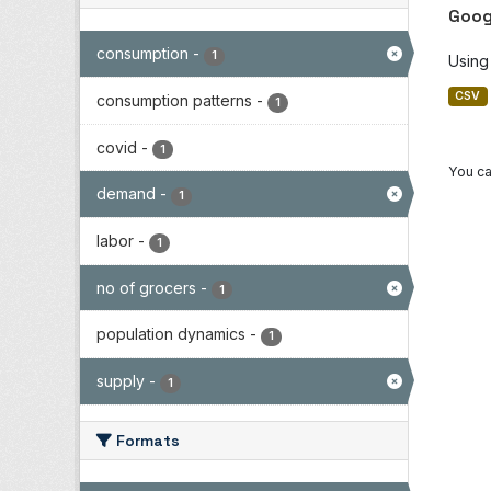
Goog
consumption
-
1
Using
CSV
consumption patterns
-
1
covid
-
1
You ca
demand
-
1
labor
-
1
no of grocers
-
1
population dynamics
-
1
supply
-
1
Formats