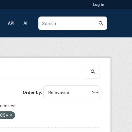
Log in
API
AI
Order by
icenses:
CSV