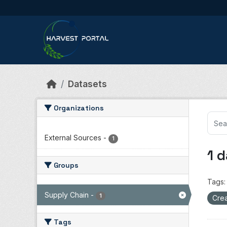
Skip to main content
Datasets
Organizations
External Sources
-
1
1 
Groups
Tags:
Supply Chain
-
1
Crea
Tags