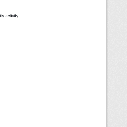
 activity.