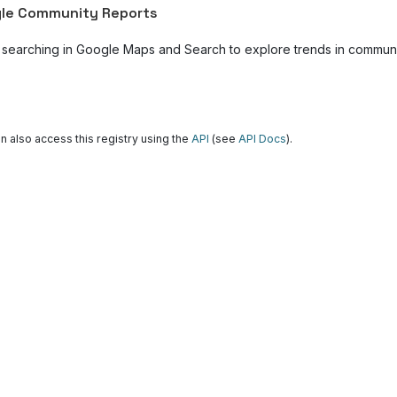
le Community Reports
 searching in Google Maps and Search to explore trends in community
n also access this registry using the
API
(see
API Docs
).