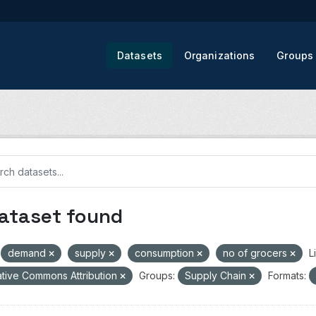
Datasets
Organizations
Groups
dataset found
demand
supply
consumption
no of grocers
L
tive Commons Attribution
Groups:
Supply Chain
Formats: