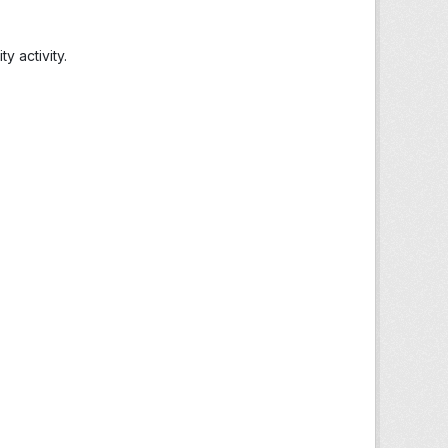
 activity.