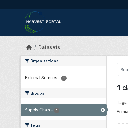
Skip to main content
Datasets
Organizations
External Sources
-
1
1 
Groups
Tags:
Supply Chain
-
1
Forma
Tags