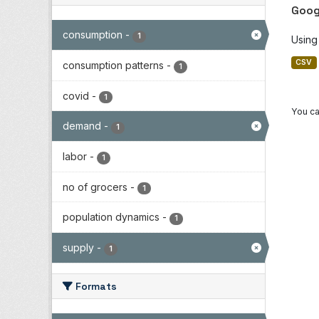
Goog
consumption
-
1
Using
CSV
consumption patterns
-
1
covid
-
1
You ca
demand
-
1
labor
-
1
no of grocers
-
1
population dynamics
-
1
supply
-
1
Formats