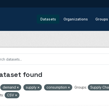
Datasets
Organizations
Groups
dataset found
demand
supply
consumption
Groups:
Supply Cha
ts:
CSV