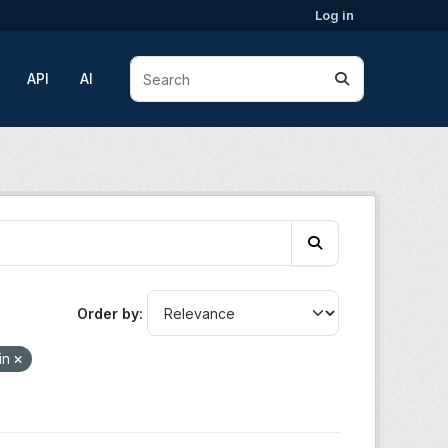
Log in
API
AI
Order by
in