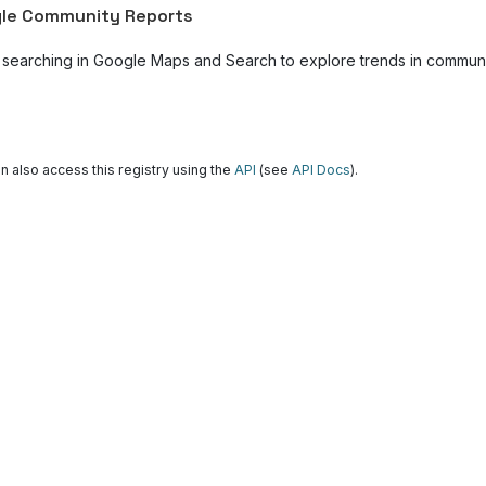
le Community Reports
 searching in Google Maps and Search to explore trends in community
n also access this registry using the
API
(see
API Docs
).