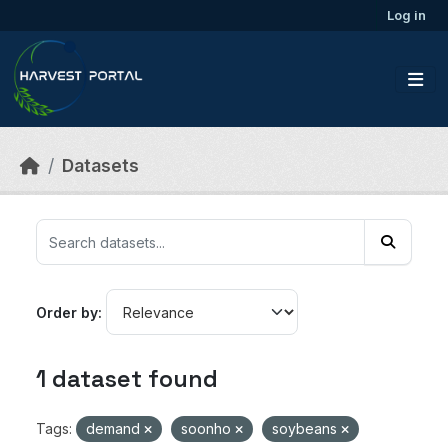
Skip to main content
Log in
Datasets
Order by
1 dataset found
Tags:
demand
soonho
soybeans