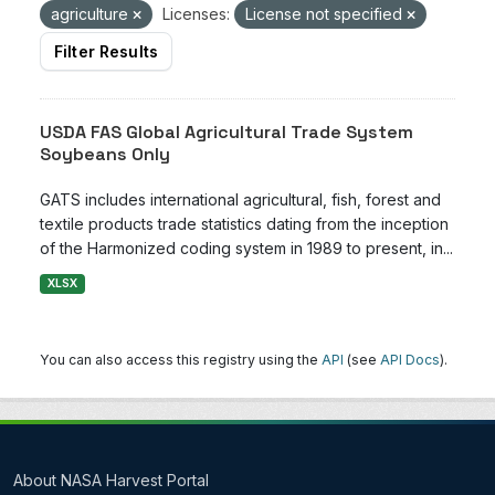
agriculture
Licenses:
License not specified
Filter Results
USDA FAS Global Agricultural Trade System
Soybeans Only
GATS includes international agricultural, fish, forest and
textile products trade statistics dating from the inception
of the Harmonized coding system in 1989 to present, in...
XLSX
You can also access this registry using the
API
(see
API Docs
).
About NASA Harvest Portal