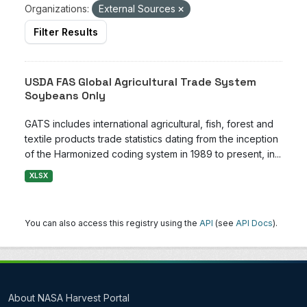
Organizations:
External Sources
Filter Results
USDA FAS Global Agricultural Trade System
Soybeans Only
GATS includes international agricultural, fish, forest and
textile products trade statistics dating from the inception
of the Harmonized coding system in 1989 to present, in...
XLSX
You can also access this registry using the
API
(see
API Docs
).
About NASA Harvest Portal