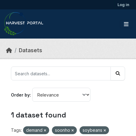
Skip to main content
Log in
Datasets
Order by
1 dataset found
Tags:
demand
soonho
soybeans