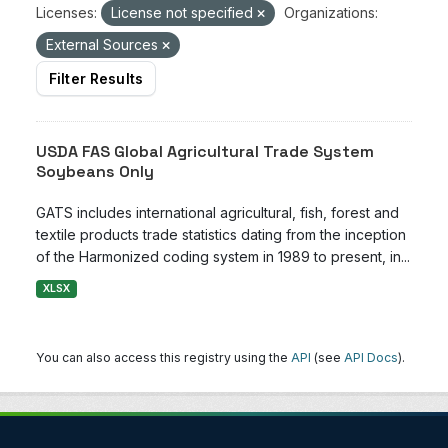
Licenses:
License not specified
Organizations:
External Sources
Filter Results
USDA FAS Global Agricultural Trade System
Soybeans Only
GATS includes international agricultural, fish, forest and
textile products trade statistics dating from the inception
of the Harmonized coding system in 1989 to present, in...
XLSX
You can also access this registry using the
API
(see
API Docs
).