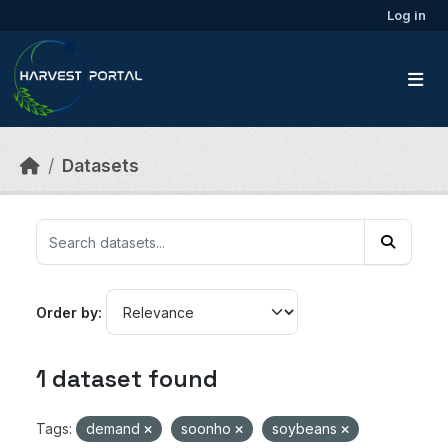
Skip to main content
Log in
Datasets
Order by
1 dataset found
Tags:
demand
soonho
soybeans