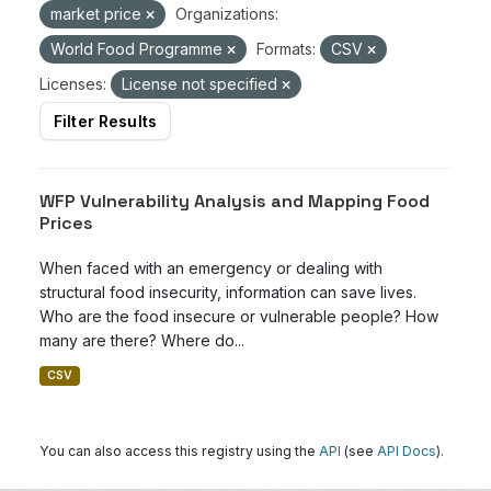
market price
Organizations:
World Food Programme
Formats:
CSV
Licenses:
License not specified
Filter Results
WFP Vulnerability Analysis and Mapping Food
Prices
When faced with an emergency or dealing with
structural food insecurity, information can save lives.
Who are the food insecure or vulnerable people? How
many are there? Where do...
CSV
You can also access this registry using the
API
(see
API Docs
).