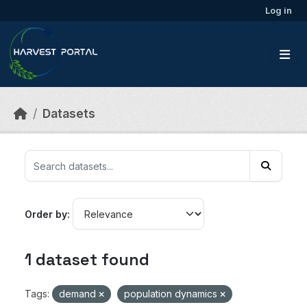
Skip to main content
Log in
Datasets
Order by
1 dataset found
Tags:
demand
population dynamics