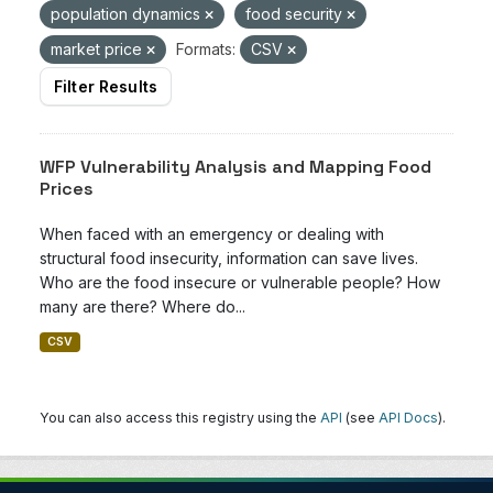
population dynamics
food security
market price
Formats:
CSV
Filter Results
WFP Vulnerability Analysis and Mapping Food
Prices
When faced with an emergency or dealing with
structural food insecurity, information can save lives.
Who are the food insecure or vulnerable people? How
many are there? Where do...
CSV
You can also access this registry using the
API
(see
API Docs
).