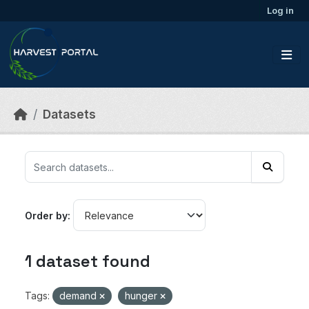
Skip to main content
Log in
Datasets
Order by
1 dataset found
Tags:
demand
hunger