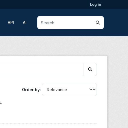
Log in
API
AI
Order by
: