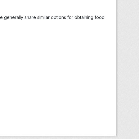
generally share similar options for obtaining food