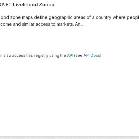
 NET Livelihood Zones
ihood zone maps define geographic areas of a country where people 
come and similar access to markets. An...
n also access this registry using the
API
(see
API Docs
).