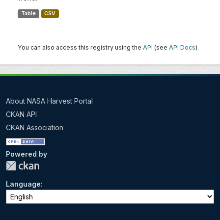
Table
CSV
You can also access this registry using the
API
(see
API Docs
).
About NASA Harvest Portal
CKAN API
CKAN Association
Powered by
Language