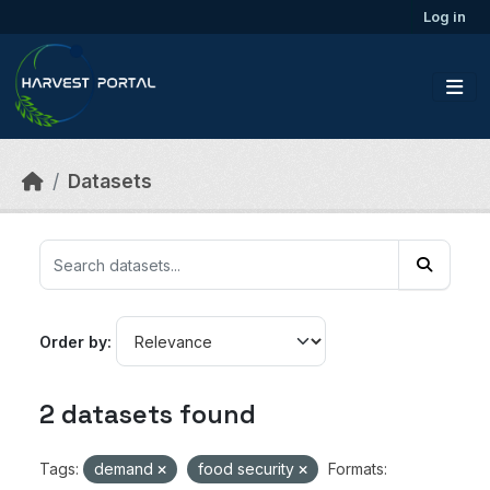
Skip to main content
Log in
Datasets
Order by
2 datasets found
Tags:
demand
food security
Formats: