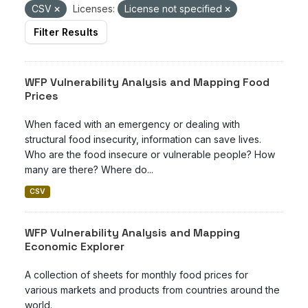
CSV
Licenses:
License not specified
Filter Results
WFP Vulnerability Analysis and Mapping Food
Prices
When faced with an emergency or dealing with
structural food insecurity, information can save lives.
Who are the food insecure or vulnerable people? How
many are there? Where do...
CSV
WFP Vulnerability Analysis and Mapping
Economic Explorer
A collection of sheets for monthly food prices for
various markets and products from countries around the
world.