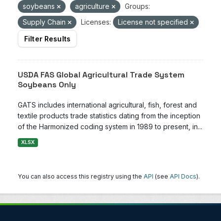
soybeans
agriculture
Groups:
Supply Chain
Licenses:
License not specified
Filter Results
USDA FAS Global Agricultural Trade System
Soybeans Only
GATS includes international agricultural, fish, forest and
textile products trade statistics dating from the inception
of the Harmonized coding system in 1989 to present, in...
XLSX
You can also access this registry using the
API
(see
API Docs
).