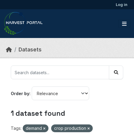
Skip to main content
Log in
Datasets
Order by
1 dataset found
Tags:
demand
crop production