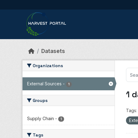
Skip to main content
Datasets
Organizations
External Sources
-
1
1 
Groups
Tags:
Supply Chain
-
1
Exte
Tags