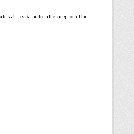
ade statistics dating from the inception of the