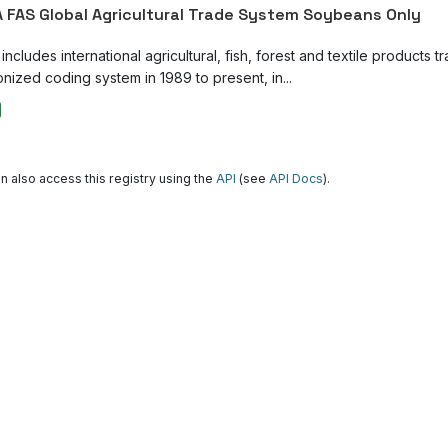
 FAS Global Agricultural Trade System Soybeans Only
ncludes international agricultural, fish, forest and textile products tr
nized coding system in 1989 to present, in...
n also access this registry using the
API
(see
API Docs
).