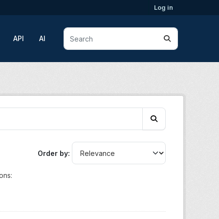
Log in
API
AI
Order by
ons: