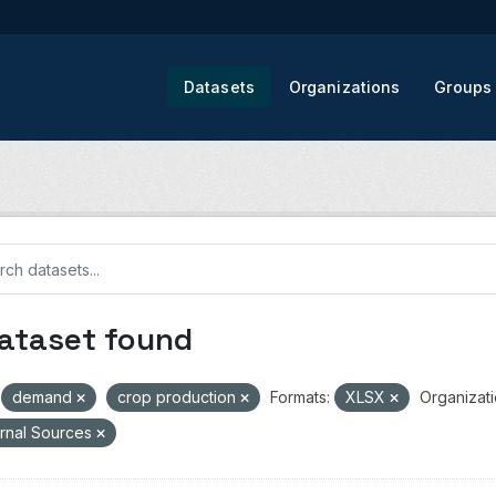
Datasets
Organizations
Groups
dataset found
demand
crop production
Formats:
XLSX
Organizati
rnal Sources