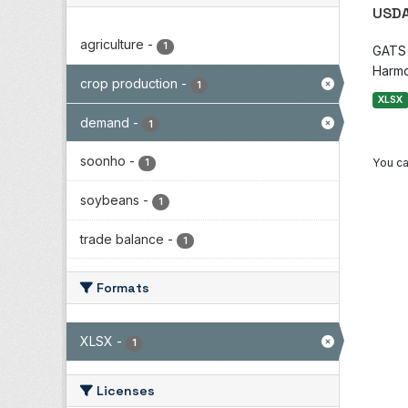
USDA
agriculture
-
1
GATS i
Harmo
crop production
-
1
XLSX
demand
-
1
soonho
-
You ca
1
soybeans
-
1
trade balance
-
1
Formats
XLSX
-
1
Licenses