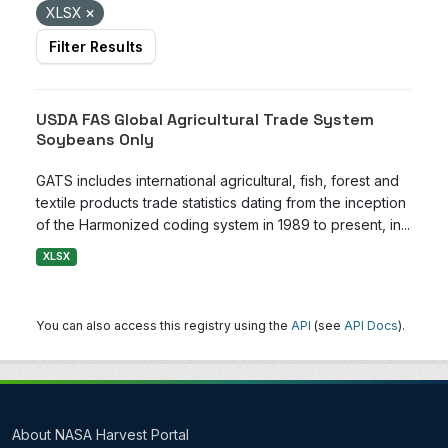
XLSX
Filter Results
USDA FAS Global Agricultural Trade System
Soybeans Only
GATS includes international agricultural, fish, forest and
textile products trade statistics dating from the inception
of the Harmonized coding system in 1989 to present, in...
XLSX
You can also access this registry using the
API
(see
API Docs
).
About NASA Harvest Portal