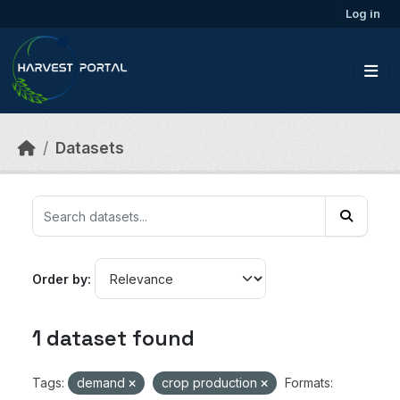
Skip to main content
Log in
Datasets
Order by
1 dataset found
Tags:
demand
crop production
Formats: