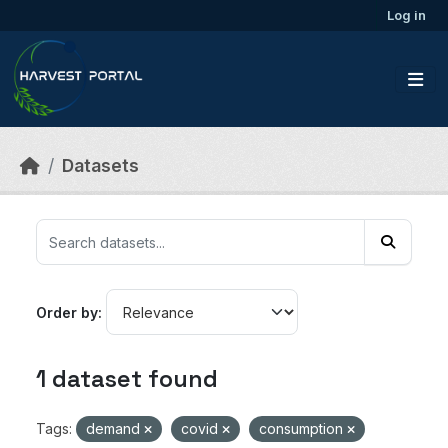
Skip to main content
Log in
Datasets
Order by
1 dataset found
Tags:
demand
covid
consumption