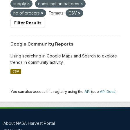
supply
consumption patterns
no of grocers
Formats:
CSV
Filter Results
Google Community Reports
Using searching in Google Maps and Search to explore
trends in community activity.
CSV
You can also access this registry using the
API
(see
API Docs
).
About NASA Harvest Portal