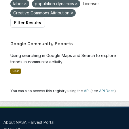
labor
population dynamics
Licenses:
Creative Commons Attribution
Filter Results
Google Community Reports
Using searching in Google Maps and Search to explore
trends in community activity.
CSV
You can also access this registry using the
API
(see
API Docs
).
About NASA Harvest Portal