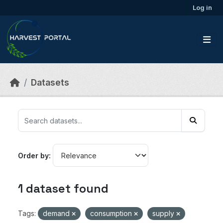
Skip to main content
Log in
Datasets
Order by
1 dataset found
Tags:
demand
consumption
supply