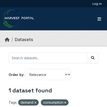
Skip to main content
Log in
Datasets
Order by
1 dataset found
Tags:
demand
consumption