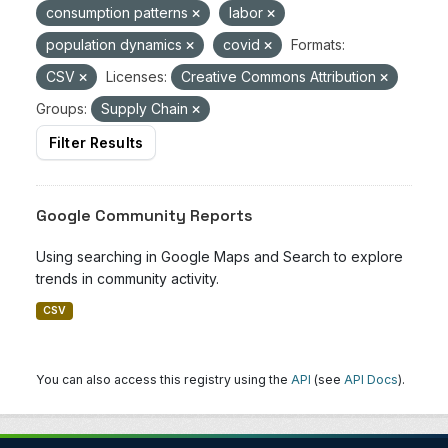
consumption patterns
labor
population dynamics
covid
Formats:
CSV
Licenses:
Creative Commons Attribution
Groups:
Supply Chain
Filter Results
Google Community Reports
Using searching in Google Maps and Search to explore
trends in community activity.
CSV
You can also access this registry using the
API
(see
API Docs
).