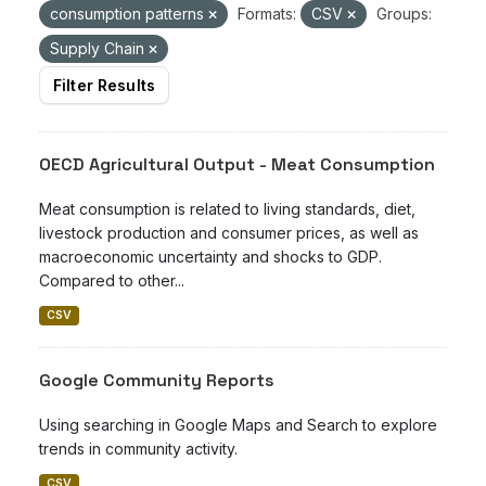
consumption patterns
Formats:
CSV
Groups:
Supply Chain
Filter Results
OECD Agricultural Output - Meat Consumption
Meat consumption is related to living standards, diet,
livestock production and consumer prices, as well as
macroeconomic uncertainty and shocks to GDP.
Compared to other...
CSV
Google Community Reports
Using searching in Google Maps and Search to explore
trends in community activity.
CSV