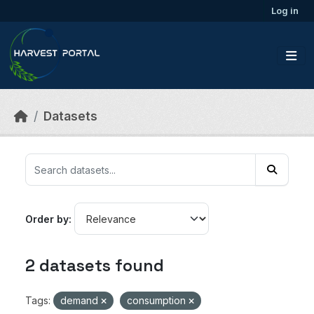
Skip to main content
Log in
Datasets
Order by
2 datasets found
Tags:
demand
consumption