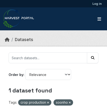
Skip to main content
Log in
Datasets
Order by
1 dataset found
Tags:
crop production
soonho