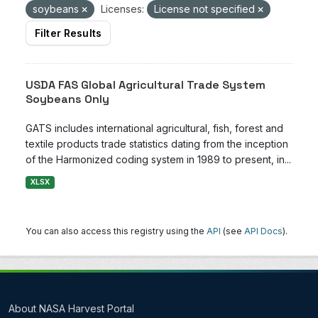
soybeans
Licenses:
License not specified
Filter Results
USDA FAS Global Agricultural Trade System
Soybeans Only
GATS includes international agricultural, fish, forest and
textile products trade statistics dating from the inception
of the Harmonized coding system in 1989 to present, in...
XLSX
You can also access this registry using the
API
(see
API Docs
).
About NASA Harvest Portal