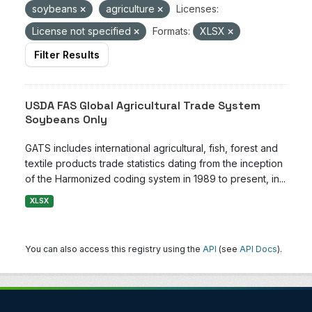
soybeans
agriculture
Licenses:
License not specified
Formats:
XLSX
Filter Results
USDA FAS Global Agricultural Trade System
Soybeans Only
GATS includes international agricultural, fish, forest and
textile products trade statistics dating from the inception
of the Harmonized coding system in 1989 to present, in...
XLSX
You can also access this registry using the
API
(see
API Docs
).