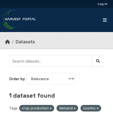
Skip to main content
Log in
Datasets
Order by
1 dataset found
Tags:
crop production
demand
soonho