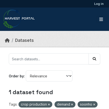
Skip to main content
Log in
Datasets
Order by
1 dataset found
Tags:
crop production
demand
soonho