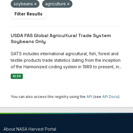
soybeans
agriculture
Filter Results
USDA FAS Global Agricultural Trade System
Soybeans Only
GATS includes international agricultural, fish, forest and
textile products trade statistics dating from the inception
of the Harmonized coding system in 1989 to present, in...
XLSX
You can also access this registry using the
API
(see
API Docs
).
About NASA Harvest Portal