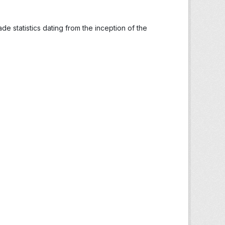
ade statistics dating from the inception of the