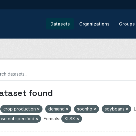
Datasets
Organizations
Groups
dataset found
crop production
demand
soonho
soybeans
L
nse not specified
Formats:
XLSX