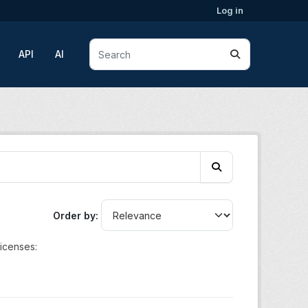
Log in
API
AI
Order by
icenses: