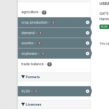
USDA
agriculture
-
1
GATS i
Harmo
crop production
-
1
XLSX
demand
-
1
soonho
-
You ca
1
soybeans
-
1
trade balance
-
1
Formats
XLSX
-
1
Licenses