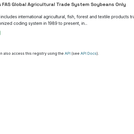
 FAS Global Agricultural Trade System Soybeans Only
ncludes international agricultural, fish, forest and textile products tr
nized coding system in 1989 to present, in...
n also access this registry using the
API
(see
API Docs
).