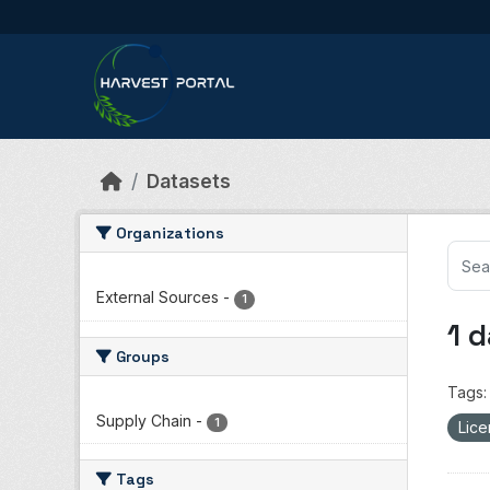
Skip to main content
Datasets
Organizations
External Sources
-
1
1 
Groups
Tags:
Supply Chain
-
1
Lice
Tags