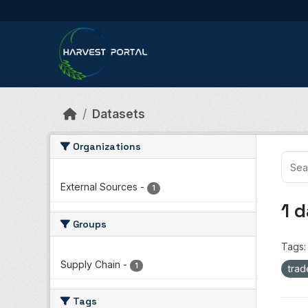
Skip to main content
Datasets
Organizations
External Sources
-
1
1 
Groups
Tags:
Supply Chain
-
1
tra
Tags