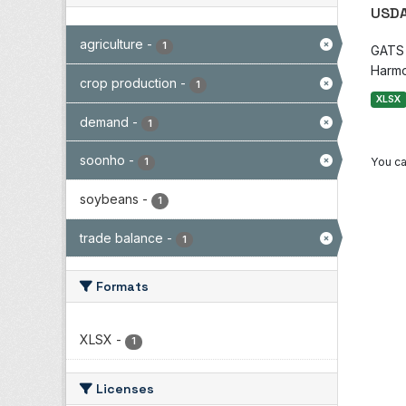
USDA
agriculture
-
1
GATS i
Harmo
crop production
-
1
XLSX
demand
-
1
soonho
-
You ca
1
soybeans
-
1
trade balance
-
1
Formats
XLSX
-
1
Licenses