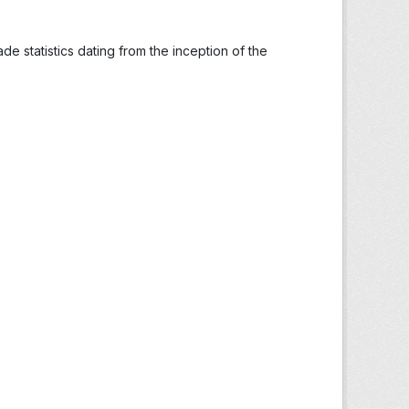
ade statistics dating from the inception of the