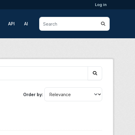
Log in
API
AI
Order by