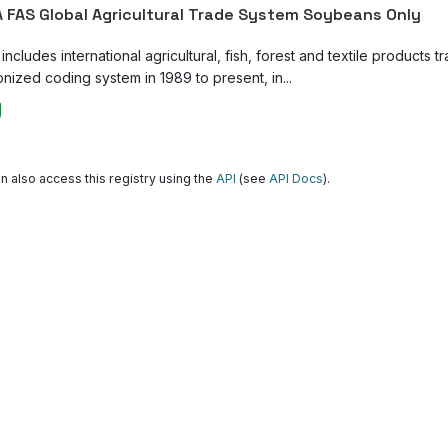
 FAS Global Agricultural Trade System Soybeans Only
ncludes international agricultural, fish, forest and textile products tr
nized coding system in 1989 to present, in...
n also access this registry using the
API
(see
API Docs
).