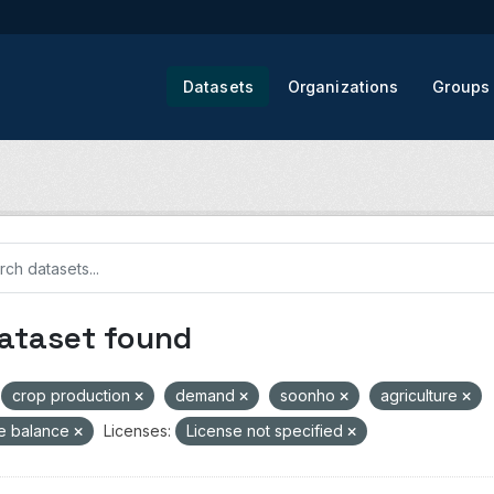
Datasets
Organizations
Groups
dataset found
crop production
demand
soonho
agriculture
de balance
Licenses:
License not specified