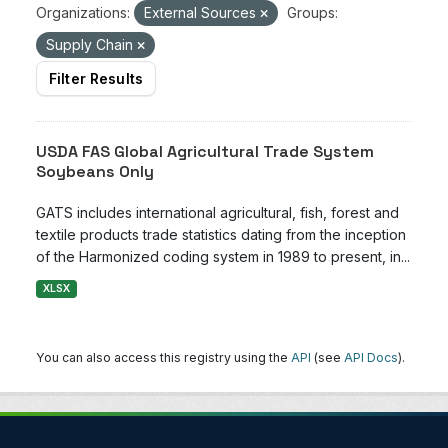
Organizations:
External Sources
Groups:
Supply Chain
Filter Results
USDA FAS Global Agricultural Trade System
Soybeans Only
GATS includes international agricultural, fish, forest and
textile products trade statistics dating from the inception
of the Harmonized coding system in 1989 to present, in...
XLSX
You can also access this registry using the
API
(see
API Docs
).