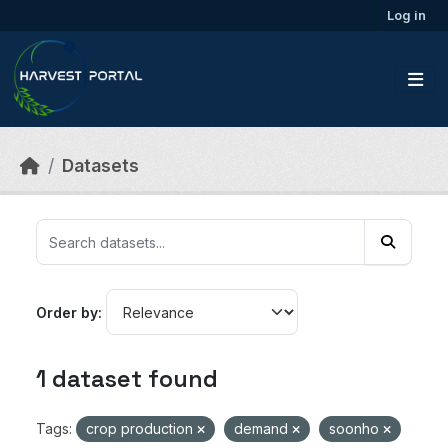
Skip to main content
Log in
Datasets
Order by
1 dataset found
Tags:
crop production
demand
soonho