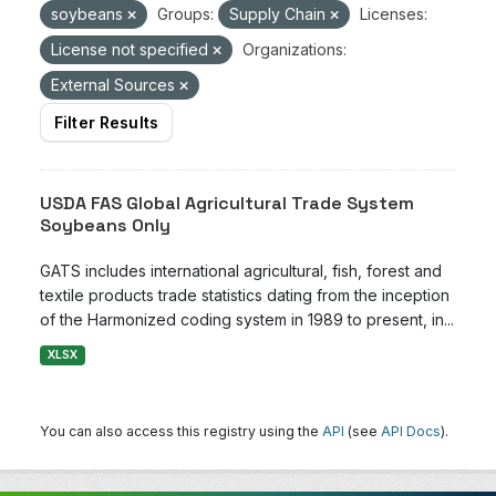
soybeans
Groups:
Supply Chain
Licenses:
License not specified
Organizations:
External Sources
Filter Results
USDA FAS Global Agricultural Trade System
Soybeans Only
GATS includes international agricultural, fish, forest and
textile products trade statistics dating from the inception
of the Harmonized coding system in 1989 to present, in...
XLSX
You can also access this registry using the
API
(see
API Docs
).