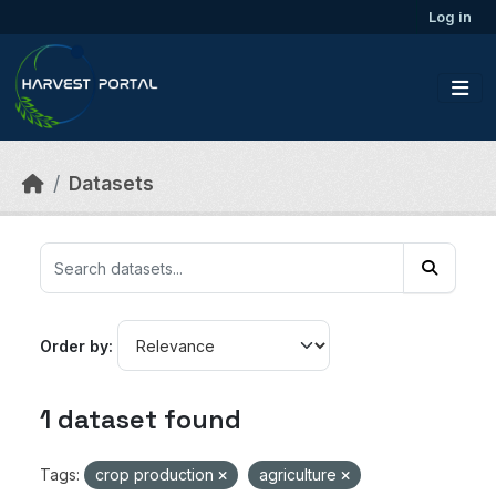
Skip to main content
Log in
Datasets
Order by
1 dataset found
Tags:
crop production
agriculture